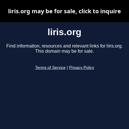
liris.org may be for sale, click to inquire
liris.org
Find information, resources and relevant links for liris.org.
This domain may be for sale.
Terms of Service
|
Privacy Policy