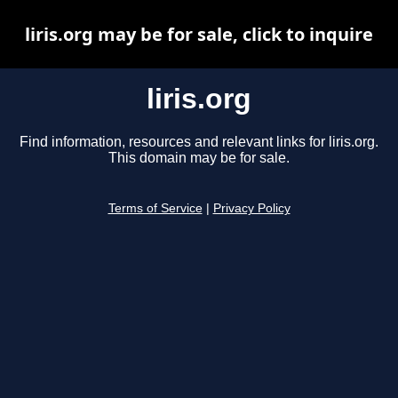
liris.org may be for sale, click to inquire
liris.org
Find information, resources and relevant links for liris.org.
This domain may be for sale.
Terms of Service
|
Privacy Policy